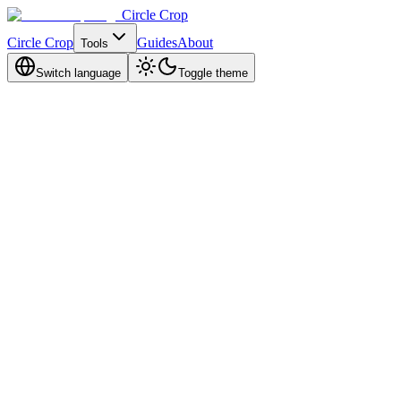
Circle Crop
Circle Crop
Guides
About
Tools
Switch language
Toggle theme
Email Us
For general inquiries and support
support@circlecropimage.dev
Feedback