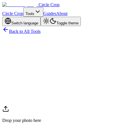
Circle Crop
Circle Crop
Guides
About
Tools
Switch language
Toggle theme
Back to All Tools
Drop your photo here