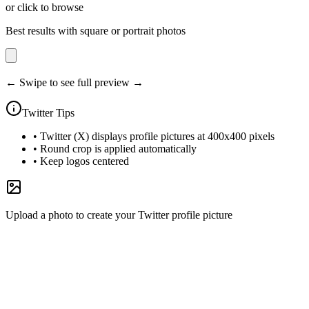
or click to browse
Best results with square or portrait photos
← Swipe to see full preview →
Twitter
Tips
•
Twitter (X) displays profile pictures at 400x400 pixels
•
Round crop is applied automatically
•
Keep logos centered
Upload a photo to create your Twitter profile picture