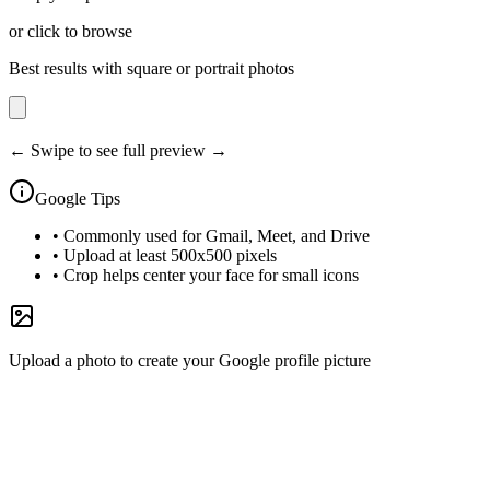
or click to browse
Best results with square or portrait photos
← Swipe to see full preview →
Google
Tips
•
Commonly used for Gmail, Meet, and Drive
•
Upload at least 500x500 pixels
•
Crop helps center your face for small icons
Upload a photo to create your Google profile picture