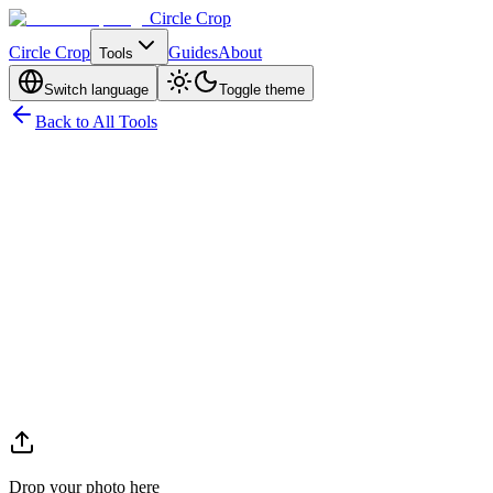
Circle Crop
Circle Crop
Guides
About
Tools
Switch language
Toggle theme
Back to All Tools
Drop your photo here