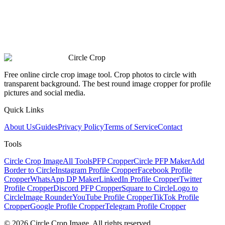
Circle Crop
Free online circle crop image tool. Crop photos to circle with
transparent background. The best round image cropper for profile
pictures and social media.
Quick Links
About Us
Guides
Privacy Policy
Terms of Service
Contact
Tools
Circle Crop Image
All Tools
PFP Cropper
Circle PFP Maker
Add
Border to Circle
Instagram Profile Cropper
Facebook Profile
Cropper
WhatsApp DP Maker
LinkedIn Profile Cropper
Twitter
Profile Cropper
Discord PFP Cropper
Square to Circle
Logo to
Circle
Image Rounder
YouTube Profile Cropper
TikTok Profile
Cropper
Google Profile Cropper
Telegram Profile Cropper
© 2026 Circle Crop Image. All rights reserved.