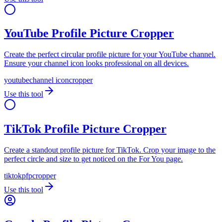
YouTube Profile Picture Cropper
Create the perfect circular profile picture for your YouTube channel.
Ensure your channel icon looks professional on all devices.
youtube
channel icon
cropper
Use this tool
TikTok Profile Picture Cropper
Create a standout profile picture for TikTok. Crop your image to the
perfect circle and size to get noticed on the For You page.
tiktok
pfp
cropper
Use this tool