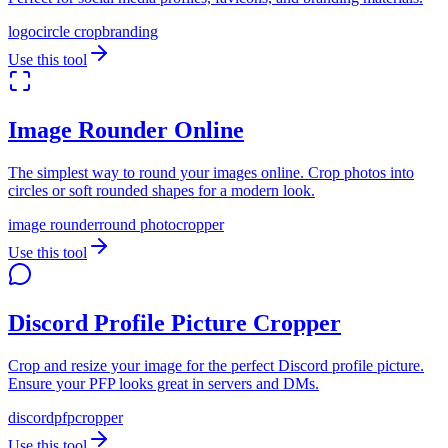
logo
circle crop
branding
Use this tool
Image Rounder Online
The simplest way to round your images online. Crop photos into
circles or soft rounded shapes for a modern look.
image rounder
round photo
cropper
Use this tool
Discord Profile Picture Cropper
Crop and resize your image for the perfect Discord profile picture.
Ensure your PFP looks great in servers and DMs.
discord
pfp
cropper
Use this tool