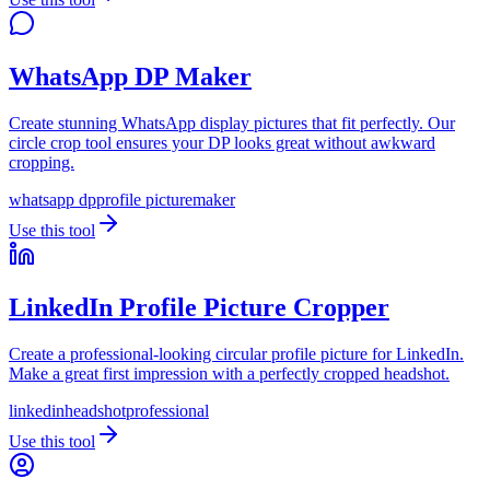
WhatsApp DP Maker
Create stunning WhatsApp display pictures that fit perfectly. Our
circle crop tool ensures your DP looks great without awkward
cropping.
whatsapp dp
profile picture
maker
Use this tool
LinkedIn Profile Picture Cropper
Create a professional-looking circular profile picture for LinkedIn.
Make a great first impression with a perfectly cropped headshot.
linkedin
headshot
professional
Use this tool