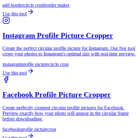
add border
circle crop
border maker
Use this tool
Instagram Profile Picture Cropper
Create the perfect circular profile picture for Instagram. Our free tool
crops your photos to Instagram's optimal size with real-time preview.
instagram
profile picture
circle crop
Use this tool
Facebook Profile Picture Cropper
Create perfectly cropped circular profile pictures for Facebook.
Preview exactly how your photo will appear in the circular frame
before downloading.
facebook
profile picture
crop
Use this tool