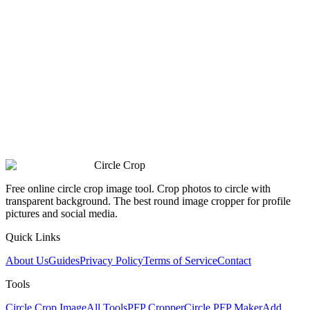
Circle Crop
Free online circle crop image tool. Crop photos to circle with
transparent background. The best round image cropper for profile
pictures and social media.
Quick Links
About Us
Guides
Privacy Policy
Terms of Service
Contact
Tools
Circle Crop Image
All Tools
PFP Cropper
Circle PFP Maker
Add