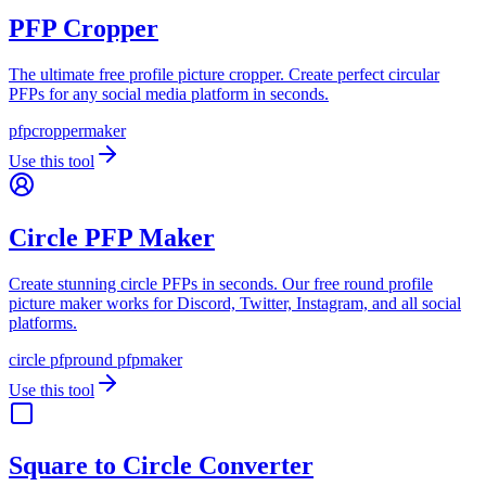
PFP Cropper
The ultimate free profile picture cropper. Create perfect circular
PFPs for any social media platform in seconds.
pfp
cropper
maker
Use this tool
Circle PFP Maker
Create stunning circle PFPs in seconds. Our free round profile
picture maker works for Discord, Twitter, Instagram, and all social
platforms.
circle pfp
round pfp
maker
Use this tool
Square to Circle Converter