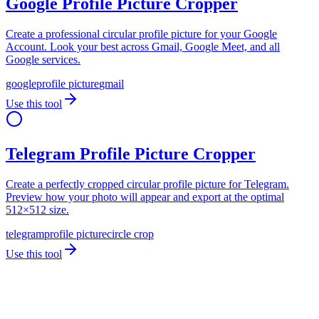
Google Profile Picture Cropper
Create a professional circular profile picture for your Google
Account. Look your best across Gmail, Google Meet, and all
Google services.
google
profile picture
gmail
Use this tool
Telegram Profile Picture Cropper
Create a perfectly cropped circular profile picture for Telegram.
Preview how your photo will appear and export at the optimal
512×512 size.
telegram
profile picture
circle crop
Use this tool