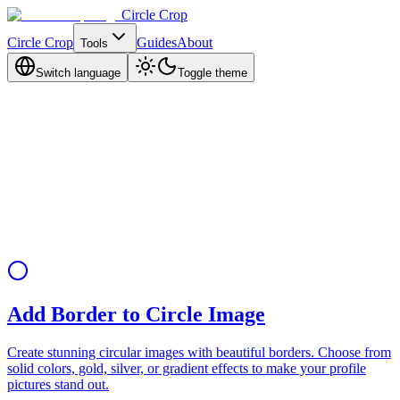
Circle Crop
Circle Crop
Guides
About
Tools
Switch language
Toggle theme
Add Border to Circle Image
Create stunning circular images with beautiful borders. Choose from
solid colors, gold, silver, or gradient effects to make your profile
pictures stand out.