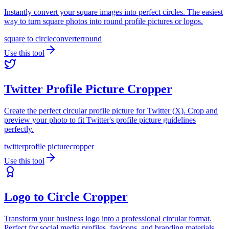
Instantly convert your square images into perfect circles. The easiest
way to turn square photos into round profile pictures or logos.
square to circle
converter
round
Use this tool
Twitter Profile Picture Cropper
Create the perfect circular profile picture for Twitter (X). Crop and
preview your photo to fit Twitter's profile picture guidelines
perfectly.
twitter
profile picture
cropper
Use this tool
Logo to Circle Cropper
Transform your business logo into a professional circular format.
Perfect for social media profiles, favicons, and branding materials.