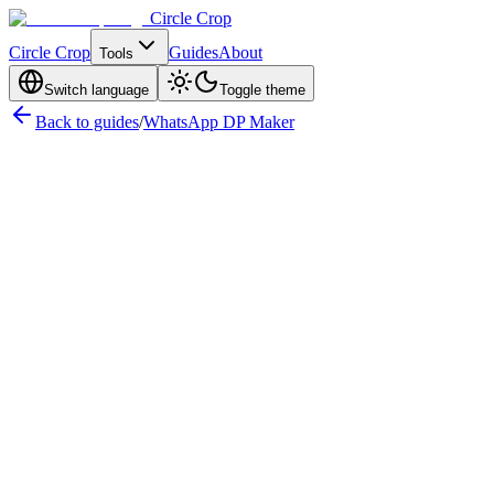
Circle Crop
Circle Crop
Guides
About
Tools
Switch language
Toggle theme
Back to guides
/
WhatsApp DP Maker
WhatsApp DP Size — Quick Reference
WhatsApp DP
Circle Size Explained
WhatsApp Full DP — Showing Your
Complete Photo
File Format & Upload Requirements
How to