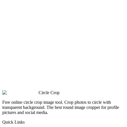
Circle Crop
Free online circle crop image tool. Crop photos to circle with
transparent background. The best round image cropper for profile
pictures and social media.
Quick Links